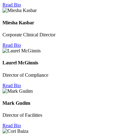
Read Bio
Miesha Kasbar
Corporate Clinical Director
Read Bio
Laurel McGinnis
Director of Compliance
Read Bio
Mark Gudim
Director of Facilities
Read Bio