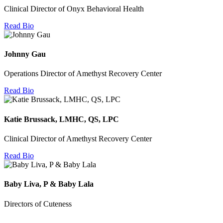
Clinical Director of Onyx Behavioral Health
Read Bio
Johnny Gau
Operations Director of Amethyst Recovery Center
Read Bio
Katie Brussack, LMHC, QS, LPC
Clinical Director of Amethyst Recovery Center
Read Bio
Baby Liva, P & Baby Lala
Directors of Cuteness