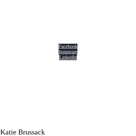
Facebook
Instagram
LinkedIn
Katie Brussack