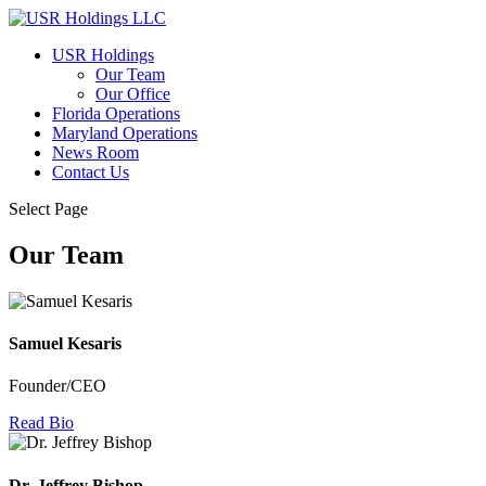
USR Holdings
Our Team
Our Office
Florida Operations
Maryland Operations
News Room
Contact Us
Select Page
Our Team
Samuel Kesaris
Founder/CEO
Read Bio
Dr. Jeffrey Bishop