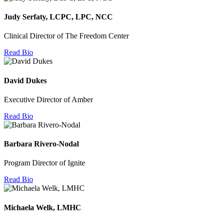
Judy Serfaty, LCPC, LPC, NCC
Clinical Director of The Freedom Center
Read Bio
David Dukes
Executive Director of Amber
Read Bio
Barbara Rivero-Nodal
Program Director of Ignite
Read Bio
Michaela Welk, LMHC