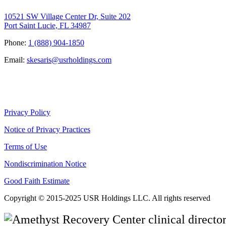
10521 SW Village Center Dr, Suite 202
Port Saint Lucie, FL 34987
Phone:
1 (888) 904-1850
Email:
skesaris@usrholdings.com
Privacy Policy
Notice of Privacy Practices
Terms of Use
Nondiscrimination Notice
Good Faith Estimate
Copyright © 2015-2025 USR Holdings LLC. All rights reserved