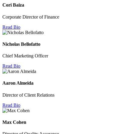
Cori Baiza
Corporate Director of Finance
Read Bio
Nicholas Bellofatto
Chief Marketing Officer
Read Bio
Aaron Almeida
Director of Client Relations
Read Bio
Max Cohen
Director of Quality Assurance