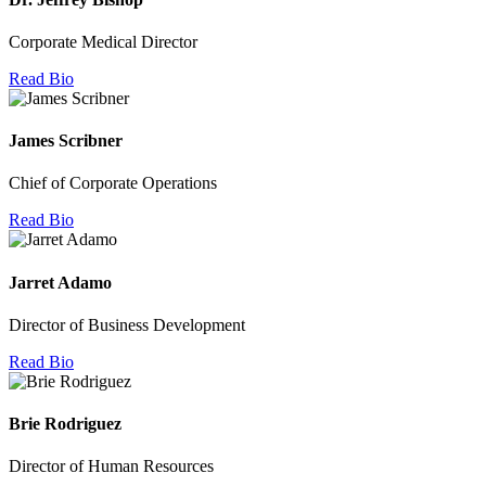
Corporate Medical Director
Read Bio
James Scribner
Chief of Corporate Operations
Read Bio
Jarret Adamo
Director of Business Development
Read Bio
Brie Rodriguez
Director of Human Resources