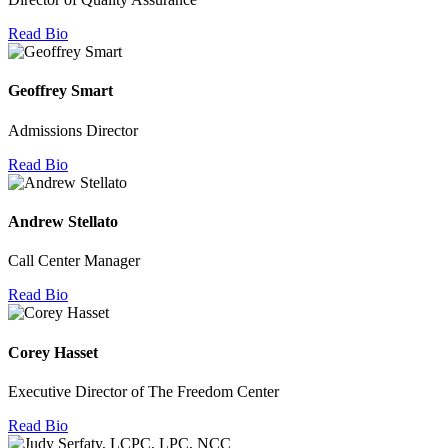
Read Bio
Geoffrey Smart
Admissions Director
Read Bio
Andrew Stellato
Call Center Manager
Read Bio
Corey Hasset
Executive Director of The Freedom Center
Read Bio